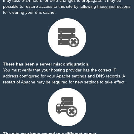
may take 8-24 hours for DNS changes to propagate. It may be
possible to restore access to this site by
following these instructions
for clearing your dns cache.
There has been a server misconfiguration.
You must verify that your hosting provider has the correct IP
address configured for your Apache settings and DNS records. A
restart of Apache may be required for new settings to take effect.
The site may have moved to a different server.