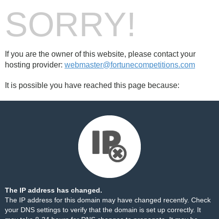
SORRY!
If you are the owner of this website, please contact your
hosting provider:
webmaster@fortunecompetitions.com
It is possible you have reached this page because:
The IP address has changed.
The IP address for this domain may have changed recently. Check
your DNS settings to verify that the domain is set up correctly. It